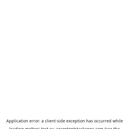
Application error: a
client
-side exception has occurred while
loading
molteni-test.eu-azcontentstackapps.com
(see the