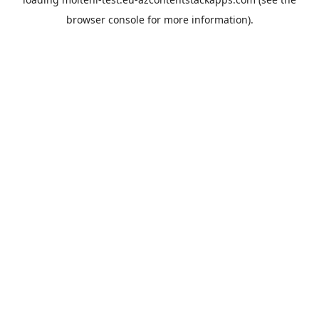
browser console
for more information).