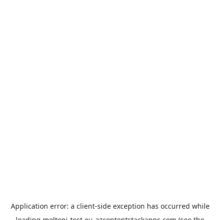
Application error: a
client
-side exception has occurred while
loading
molteni-test.eu-azcontentstackapps.com
(see the