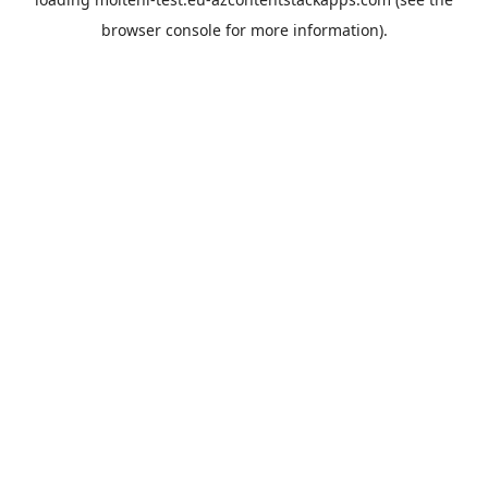
browser console
for more information).