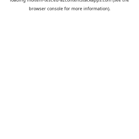
browser console
for more information).