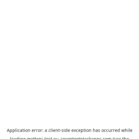
Application error: a
client
-side exception has occurred while
loading
molteni-test.eu-azcontentstackapps.com
(see the